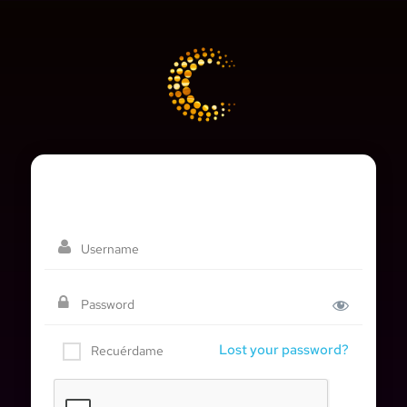
Lost your password?
Recuérdame