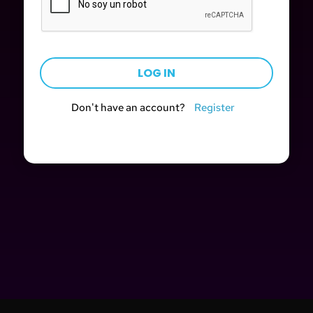
Don't have an account?
Register