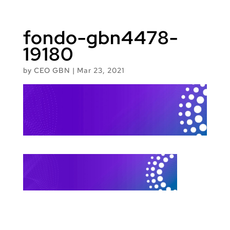
fondo-gbn4478-
19180
by
CEO GBN
|
Mar 23, 2021